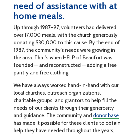
need of assistance with at
home meals.
Up through 1987–97, volunteers had delivered
over 17,000 meals, with the church generously
donating $30,000 to this cause. By the end of
1987, the community’s needs were growing in
the area. That’s when HELP of Beaufort was
founded — and reconstructed — adding a free
pantry and free clothing.
We have always worked hand-in-hand with our
local churches, outreach organizations,
charitable groups, and grantors to help fill the
needs of our clients through their generosity
and guidance. The community and
donor base
has made it possible for these clients to obtain
help they have needed throughout the years,