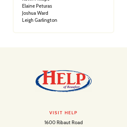
Elaine Peturas
Joshua Ward
Leigh Garlington
VISIT HELP
1600 Ribaut Road