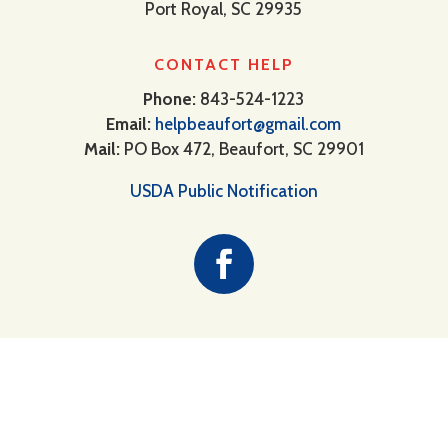
Port Royal, SC 29935
CONTACT HELP
Phone:
843-524-1223
Email:
helpbeaufort@gmail.com
Mail:
PO Box 472, Beaufort, SC 29901
USDA Public Notification
Providing food, clothing and short-
term assistance to our neighbors in
need.