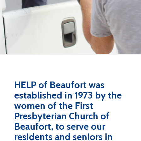
HELP of Beaufort was
established in 1973 by the
women of the First
Presbyterian Church of
Beaufort, to serve our
residents and seniors in