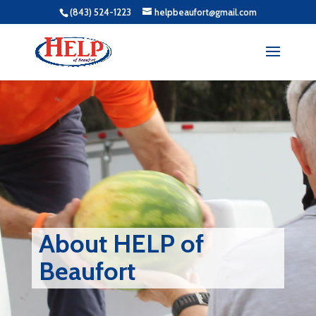
(843) 524-1223
helpbeaufort@gmail.com
About HELP of
Beaufort