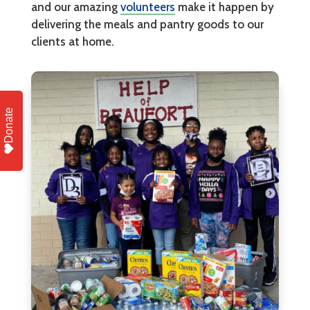
and our amazing
volunteers
make it happen by
delivering the meals and pantry goods to our
clients at home.
Donate