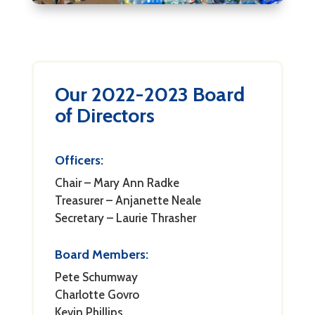
Our 2022-2023 Board
of Directors
Officers:
Chair – Mary Ann Radke
Treasurer – Anjanette Neale
Secretary – Laurie Thrasher
Board Members:
Pete Schumway
Charlotte Govro
Kevin Phillips