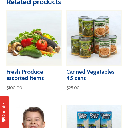
Related products
quantity
Fresh Produce –
Canned Vegetables –
assorted items
45 cans
$
100.00
$
25.00
Donate