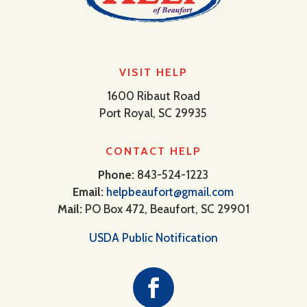
VISIT HELP
1600 Ribaut Road
Port Royal, SC 29935
CONTACT HELP
Phone:
843-524-1223
Email:
helpbeaufort@gmail.com
Mail:
PO Box 472, Beaufort, SC 29901
USDA Public Notification