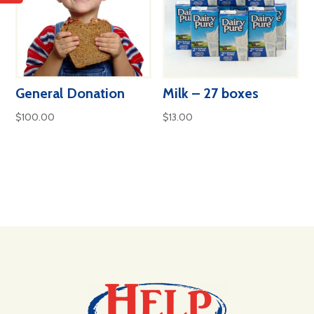
General Donation
Milk – 27 boxes
$
100.00
$
13.00