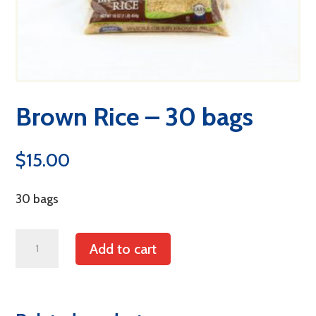
Brown Rice – 30 bags
$
15.00
30 bags
Brown
Add to cart
Rice
-
30
bags