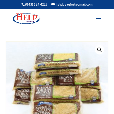
(843) 524-1223
helpbeaufort@gmail.com