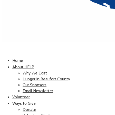
Home
About HELP
Why We Exist
Hunger in Beaufort County
Our Sponsors
Email Newsletter
Volunteer
Ways to Give
Donate