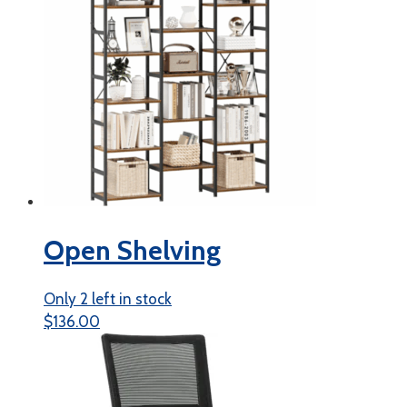
Open Shelving
Only 2 left in stock
$
136.00