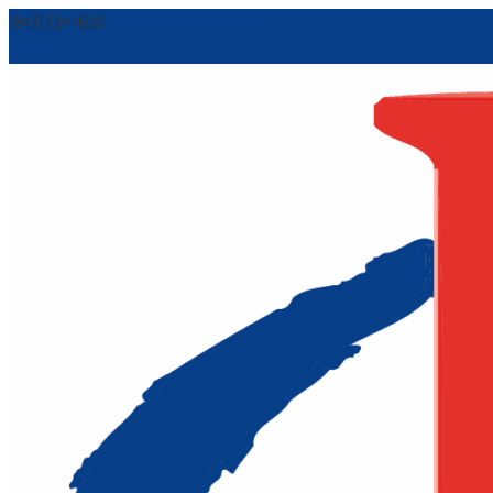
(843) 524-1223
helpbeaufort@gmail.com
0 Items