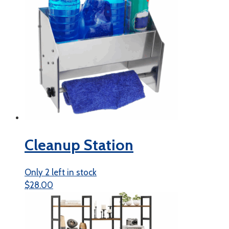
Cleanup Station
Only 2 left in stock
$
28.00