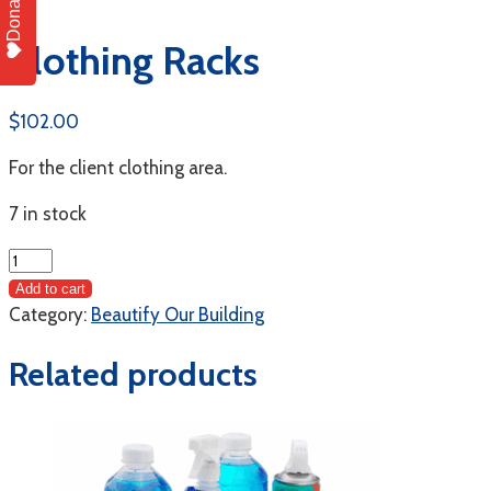
Donate
Clothing Racks
$
102.00
For the client clothing area.
7 in stock
Clothing
Racks
Add to cart
quantity
Category:
Beautify Our Building
Related products