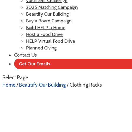
Volunteer Challenge
2025 Matching Campaign
Beautify Our Building
Buy a Board Campaign
Build HELP a Home
Host a Food Drive
HELP Virtual Food Drive
Planned Giving
Contact Us
Get Our Emails
Select Page
Home
/
Beautify Our Building
/ Clothing Racks