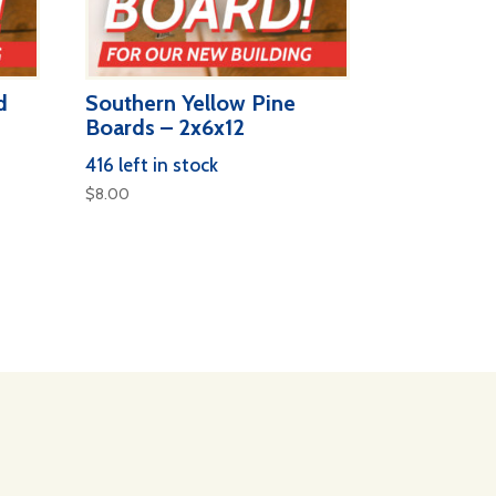
d
Southern Yellow Pine
Boards – 2x6x12
416 left in stock
$
8.00