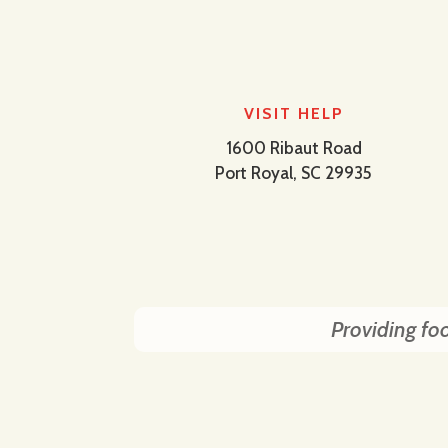
VISIT HELP
1600 Ribaut Road
Port Royal, SC 29935
Providing foo