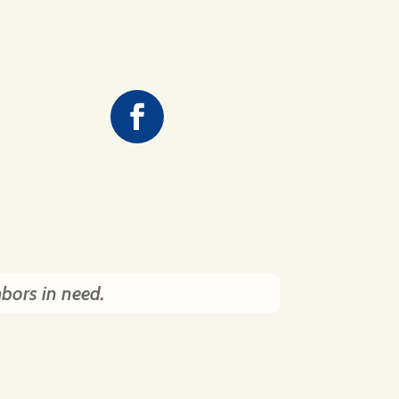
hbors in need.