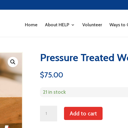
Home
About HELP
Volunteer
Ways to 
Pressure Treated 
$
75.00
21 in stock
Pressure
Add to cart
Treated
Wood