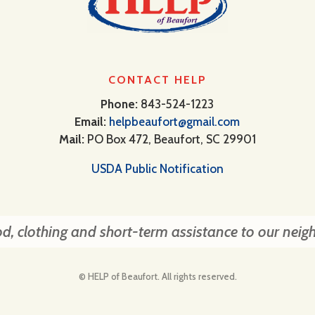
CONTACT HELP
Phone:
843-524-1223
Email:
helpbeaufort@gmail.com
Mail:
PO Box 472, Beaufort, SC 29901
USDA Public Notification
d, clothing and short-term assistance to our neig
© HELP of Beaufort. All rights reserved.