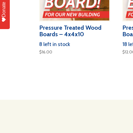
Donate
Pressure Treated Wood
Pre
Boards – 4x4x10
Boa
8 left in stock
18 le
$
16.00
$
12.