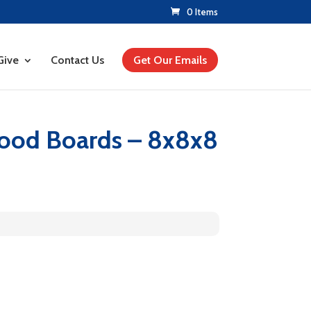
0 Items
Give
Contact Us
Get Our Emails
Wood Boards – 8x8x8