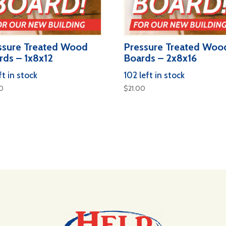
ssure Treated Wood
Pressure Treated Woo
rds – 1x8x12
Boards – 2x8x16
ft in stock
102 left in stock
00
$
21.00