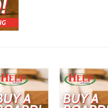
Boards
-
8x8x8
quantity