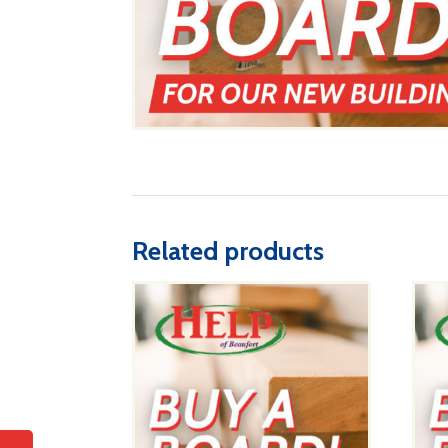
Related products