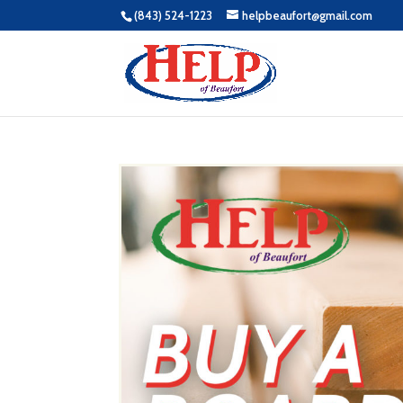
(843) 524-1223
helpbeaufort@gmail.com