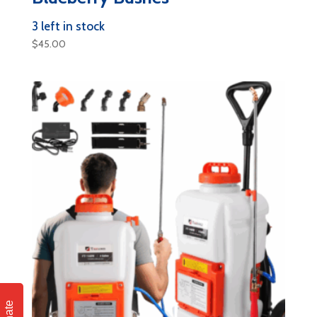
3 left in stock
$
45.00