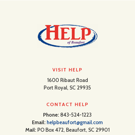
VISIT HELP
1600 Ribaut Road
Port Royal, SC 29935
CONTACT HELP
Phone:
843-524-1223
Email:
helpbeaufort@gmail.com
Mail:
PO Box 472, Beaufort, SC 29901