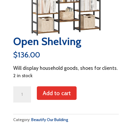
Open Shelving
$
136.00
Will display household goods, shoes for clients.
2 in stock
Open
Add to cart
Shelving
quantity
Category:
Beautify Our Building