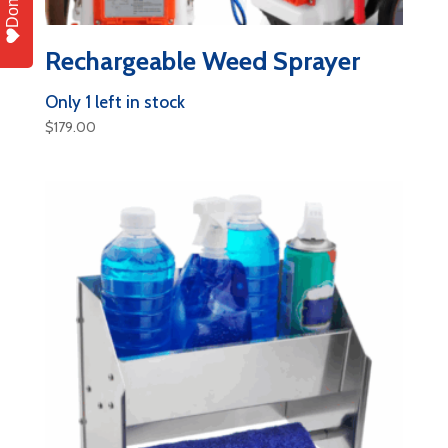
Donate
Rechargeable Weed Sprayer
Only 1 left in stock
$
179.00