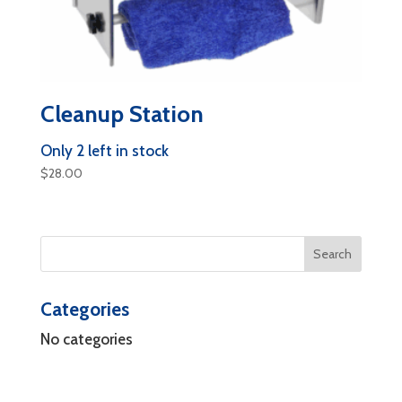
Cleanup Station
Only 2 left in stock
$
28.00
Categories
No categories