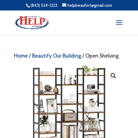
(843) 524-1223
helpbeaufort@gmail.com
Home
/
Beautify Our Building
/ Open Shelving