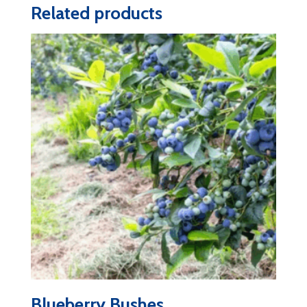
Related products
Blueberry Bushes