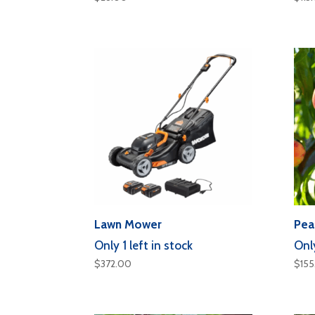
Lawn Mower
Pea
Only 1 left in stock
Only
$
372.00
$
15