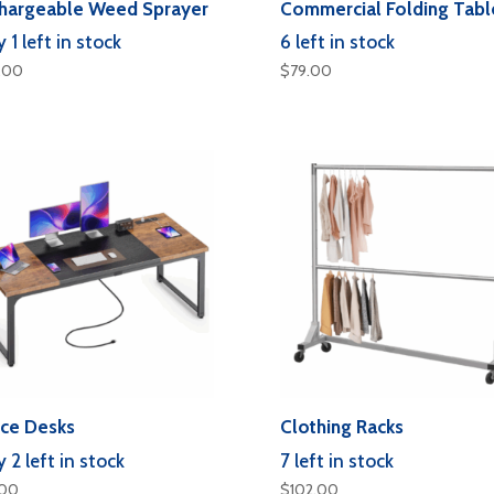
hargeable Weed Sprayer
Commercial Folding Tabl
 1 left in stock
6 left in stock
.00
$
79.00
ice Desks
Clothing Racks
 2 left in stock
7 left in stock
.00
$
102.00