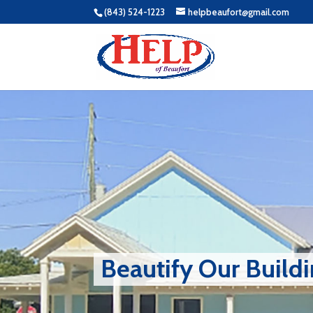
(843) 524-1223
helpbeaufort@gmail.com
Beautify Our Build