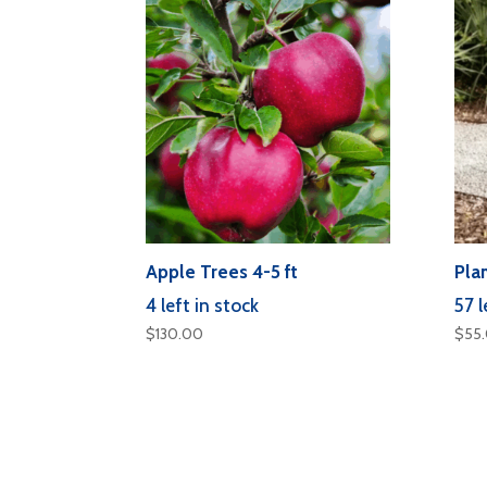
Apple Trees 4-5 ft
Plan
4 left in stock
57 l
$
130.00
$
55