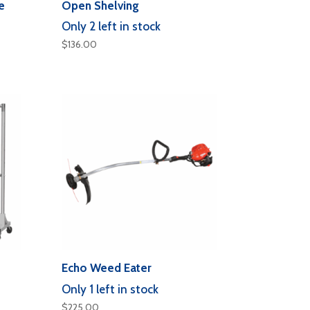
e
Open Shelving
Only 2 left in stock
$
136.00
Echo Weed Eater
Only 1 left in stock
$
225.00