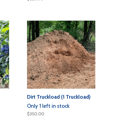
Dirt Truckload (1 Truckload)
Only 1 left in stock
$
350.00