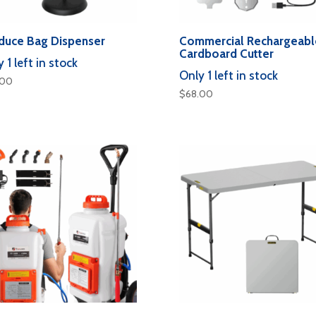
duce Bag Dispenser
Commercial Rechargeabl
Cardboard Cutter
 1 left in stock
Only 1 left in stock
.00
$
68.00