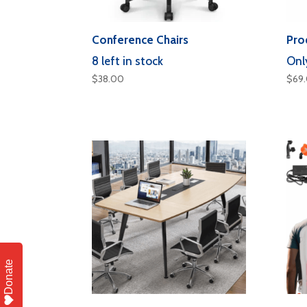
Conference Chairs
Pro
8 left in stock
Only
$
38.00
$
69
Donate