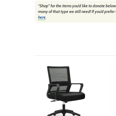
“Shop” for the items you’d like to donate below
many of that type we still need! If you’d pre
here
.