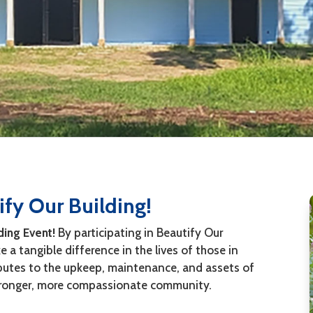
fy Our Building!
ding Event!
By participating in Beautify Our
 a tangible difference in the lives of those in
ibutes to the upkeep, maintenance, and assets of
 stronger, more compassionate community.