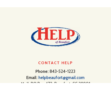
CONTACT HELP
Phone:
843-524-1223
Email:
helpbeaufort@gmail.com
Mail:
PO Box 472, Beaufort, SC 29901
USDA Public Notification