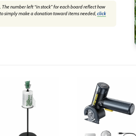
. The number left “in stock” for each board reflect how
fer to simply make a donation toward items needed,
click