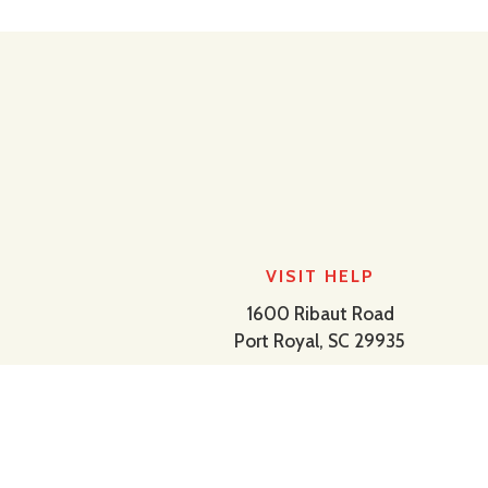
VISIT HELP
1600 Ribaut Road
Port Royal, SC 29935