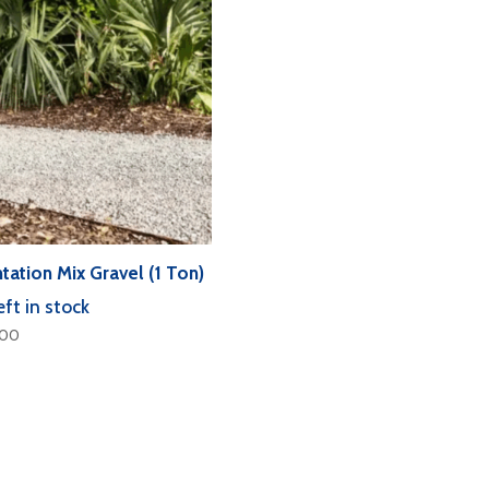
tation Mix Gravel (1 Ton)
eft in stock
.00