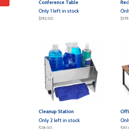
Conference Table
Rec
Only 1 left in stock
Only
$
192.00
$
179
Cleanup Station
Off
Only 2 left in stock
Only
$
28.00
$
113