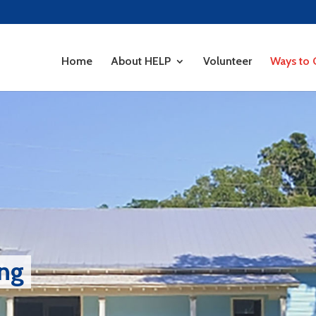
Home
About HELP
Volunteer
Ways to 
ing