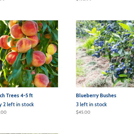
ch Trees 4-5 ft
Blueberry Bushes
 2 left in stock
3 left in stock
5.00
$
45.00