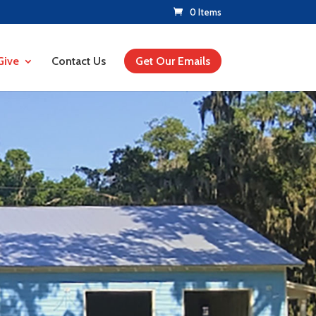
0 Items
Give
Contact Us
Get Our Emails