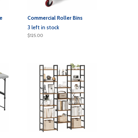
e
Commercial Roller Bins
3 left in stock
$
125.00