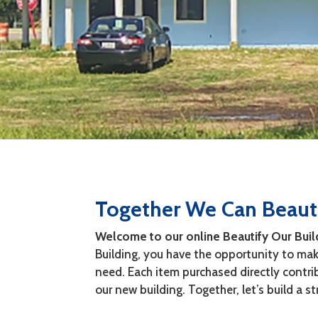
Together We Can Beauti
Welcome to our online Beautify Our Buil
Building, you have the opportunity to make
need. Each item purchased directly contr
our new building. Together, let’s build a